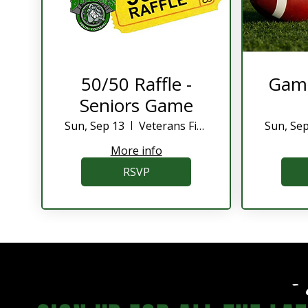
50/50 Raffle -
Game
Seniors Game
Sun, Sep 13
Veterans Field
Sun, Se
More info
RSVP
- 