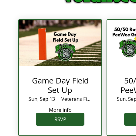
Game Day Field
50/
Set Up
Pee
Sun, Sep 13
Veterans Field
Sun, Se
More info
RSVP