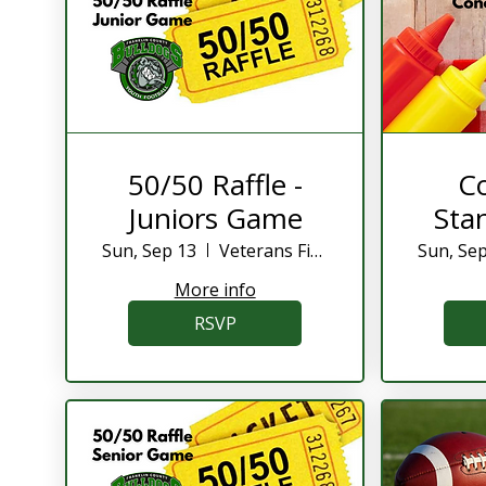
50/50 Raffle -
C
Juniors Game
Stan
Sun, Sep 13
Veterans Field
Sun, Se
More info
RSVP