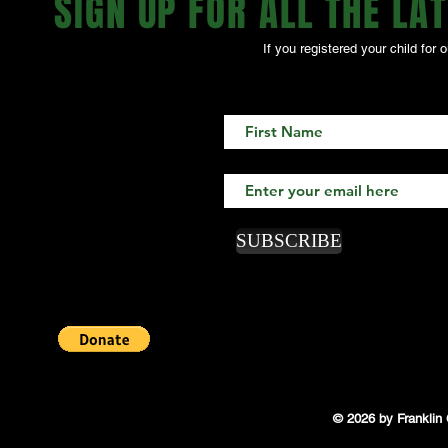
SIGN UP FOR ALL THE LATE
If you registered your child fo
SUBSCRIBE
© 2026 by Franklin 