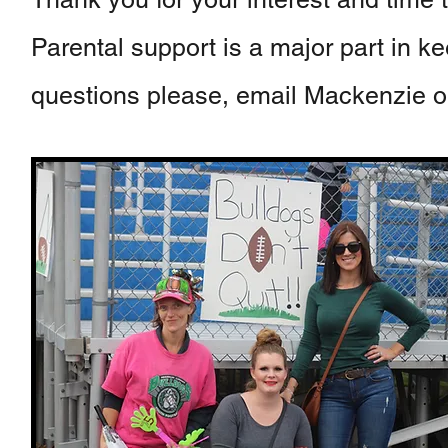
Parental support is a major part in k
questions please, email Mackenzie or