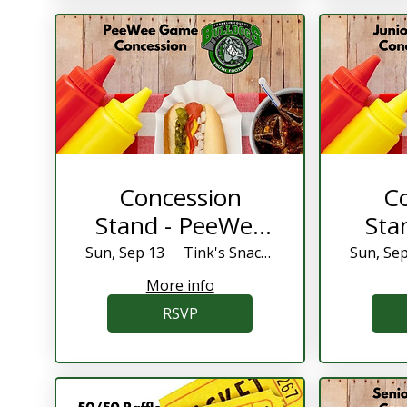
Concession
C
Stand - PeeWee
Sta
Game
Sun, Sep 13
Tink's Snack Shack
Sun, Se
More info
RSVP