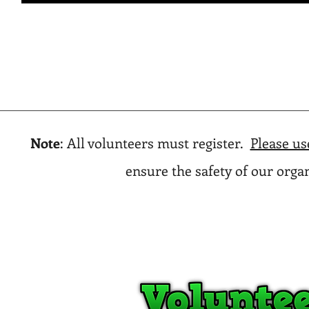
Note
: All volunteers must register.
Please us
ensure the safety of our org