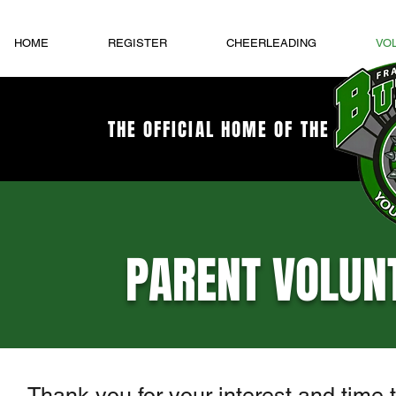
HOME
REGISTER
CHEERLEADING
VO
THE OFFICIAL HOME OF THE
PARENT VOLUN
Thank you for your interest and time 